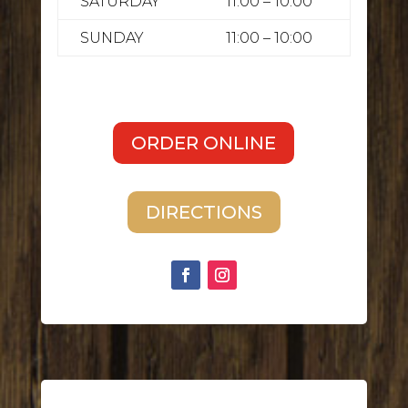
SATURDAY
11:00 – 10:00
SUNDAY
11:00 – 10:00
ORDER ONLINE
DIRECTIONS