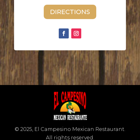
DIRECTIONS
© 2025, El Campesino Mexican Restaurant.
All rights reserved.