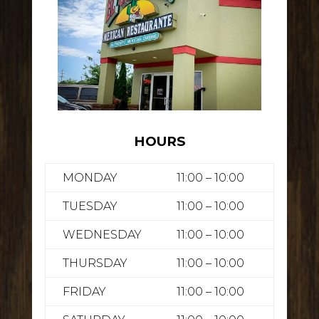
HOURS
MONDAY
11:00 – 10:00
TUESDAY
11:00 – 10:00
WEDNESDAY
11:00 – 10:00
THURSDAY
11:00 – 10:00
FRIDAY
11:00 – 10:00