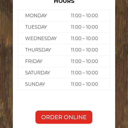
HOURS
MONDAY
11:00 – 10:00
TUESDAY
11:00 – 10:00
WEDNESDAY
11:00 – 10:00
THURSDAY
11:00 – 10:00
FRIDAY
11:00 – 10:00
SATURDAY
11:00 – 10:00
SUNDAY
11:00 – 10:00
ORDER ONLINE